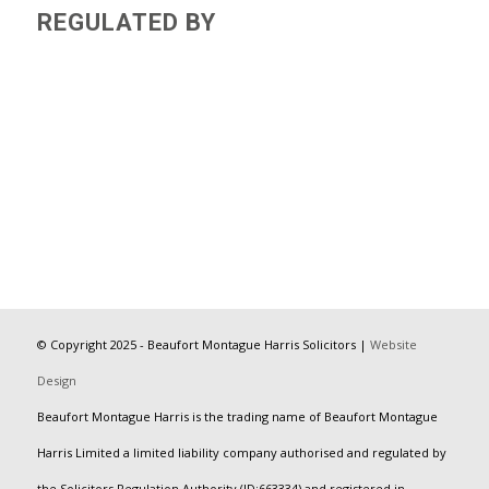
REGULATED BY
© Copyright 2025 - Beaufort Montague Harris Solicitors |
Website
Design
Beaufort Montague Harris is the trading name of Beaufort Montague
Harris Limited a limited liability company authorised and regulated by
the Solicitors Regulation Authority (ID:663334) and registered in