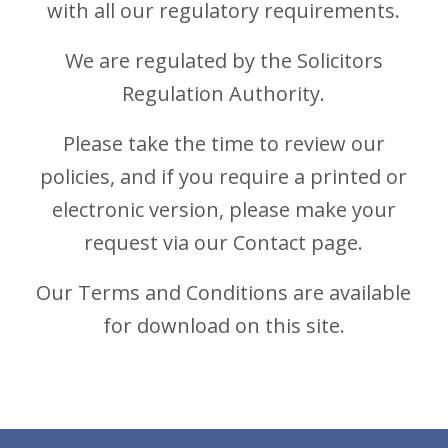
with all our regulatory requirements.
We are regulated by the Solicitors
Regulation Authority.
Please take the time to review our
policies, and if you require a printed or
electronic version, please make your
request via our Contact page.
Our Terms and Conditions are available
for
download
on this site.