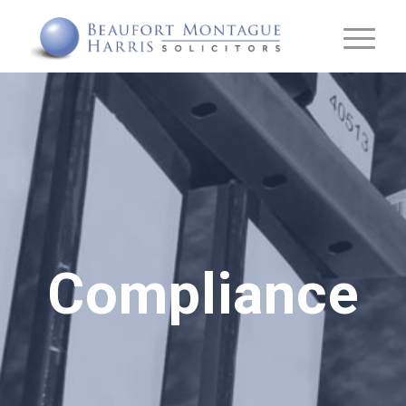
Compliance