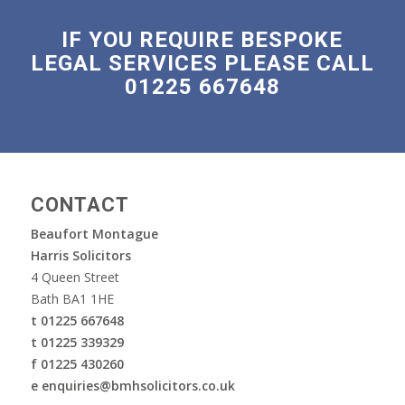
IF YOU REQUIRE BESPOKE
LEGAL SERVICES PLEASE CALL
01225 667648
CONTACT
Beaufort Montague
Harris Solicitors
4 Queen Street
Bath BA1 1HE
t 01225 667648
t 01225 339329
f 01225 430260
e enquiries@bmhsolicitors.co.uk