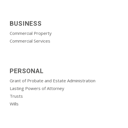
BUSINESS
Commercial Property
Commercial Services
PERSONAL
Grant of Probate and Estate Administration
Lasting Powers of Attorney
Trusts
Wills