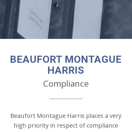
BEAUFORT MONTAGUE
HARRIS
Compliance
Beaufort Montague Harris places a very
high priority in respect of compliance