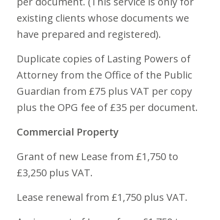
per document. (This service is only for
existing clients whose documents we
have prepared and registered).
Duplicate copies of Lasting Powers of
Attorney from the Office of the Public
Guardian from £75 plus VAT per copy
plus the OPG fee of £35 per document.
Commercial Property
Grant of new Lease from £1,750 to
£3,250 plus VAT.
Lease renewal from £1,750 plus VAT.